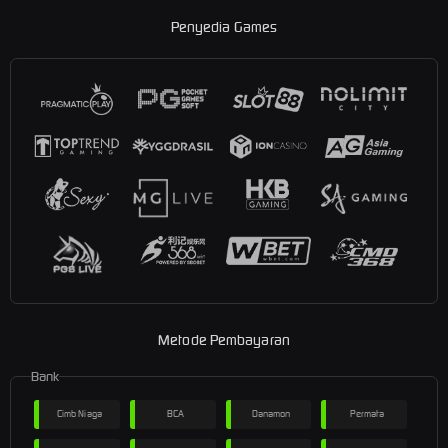
Penyedia Games
Metode Pembayaran
Bank
Cimb Niaga
BCA
Danamon
Permata