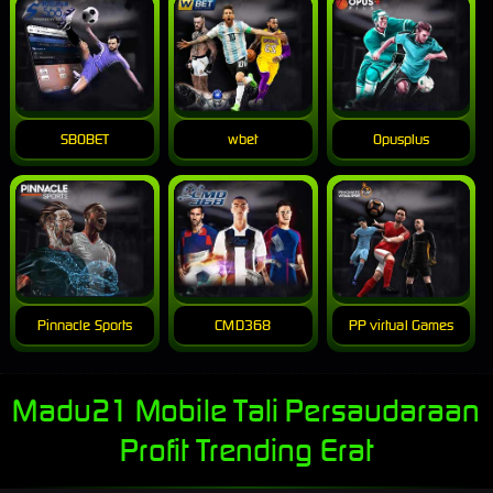
SBOBET
wbet
Opusplus
Pinnacle Sports
CMD368
PP virtual Games
Madu21 Mobile Tali Persaudaraan
Profit Trending Erat