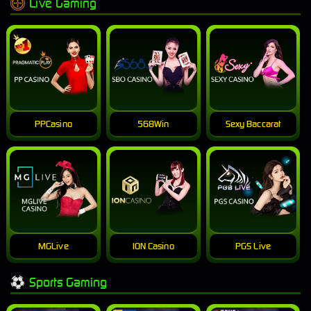
Live Gaming
PPCasino
568Win
Sexy Baccarat
MGLive
ION Casino
PGS Live
Sports Gaming