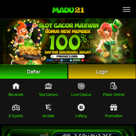
Link Alternatif
Daftar
Login
Beranda
Slot Games
Live Casino
Poker Online
E-Sports
Arcade
Lottery
Promotion