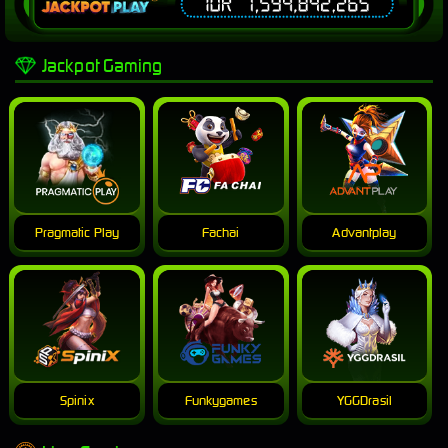
Jackpot Gaming
Pragmatic Play
Fachai
Advantplay
Spinix
Funkygames
YGGDrasil